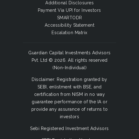
Additional Disclosures
Payment Via UPI for Investors
SMARTODR
Accessibility Statement
Escalation Matrix
Guardian Capital Investments Advisors
Pvt. Ltd © 2026. All rights reserved
(Non-Individual)
Disclaimer: Registration granted by
SEBI, enlistment with BSE, and
certification from NISM in no way
guarantee performance of the IA or
provide any assurance of returns to
investors
Sebi Registered Investment Advisors