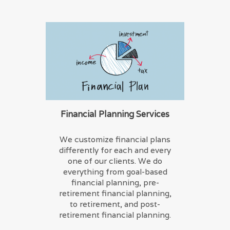
Financial Planning Services
We customize financial plans
differently for each and every
one of our clients. We do
everything from goal-based
financial planning, pre-
retirement financial planning,
to retirement, and post-
retirement financial planning.