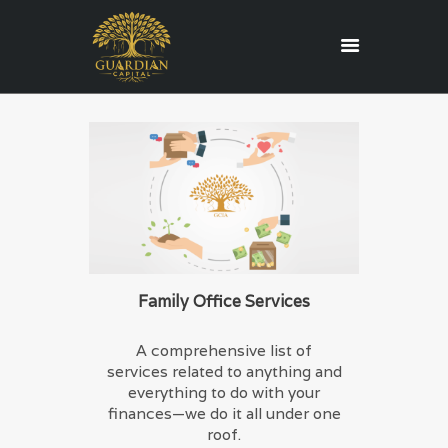
HOME
REGULATORY
SERVICES
ABOUT US
BLOG
CONTACT US
Family Office Services
CAREERS
A comprehensive list of
EDUCATION
services related to anything and
everything to do with your
finances—we do it all under one
roof.