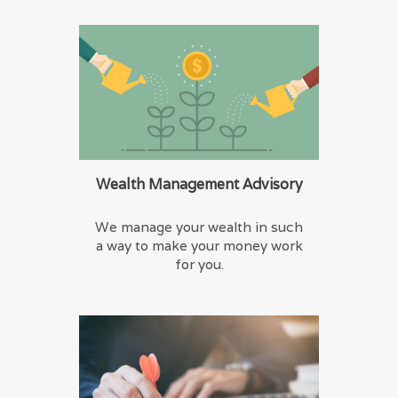
Wealth Management Advisory
We manage your wealth in such
a way to make your money work
for you.