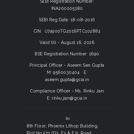
SEBI Registration Number:
INA200005380
SEBI Reg Date: 18-08-2016
CIN: U74900TG2016PTC102882
Valid till - August 16, 2026
BSE Registration Number: 1690
Principal Officer - Aseem Sen Gupta
M: 9560030404 E:
aseem.gupta@gcia.in
Compliance Officer - Ms. Rinku Jain
E: rinku.jain@gcia.in
8th Floor, Phoenix Lithop Building,
Plot No.573 (D3, E3 & F3), Road