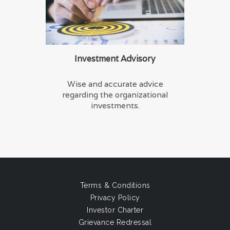
Investment Advisory
Wise and accurate advice
regarding the organizational
investments.
Terms & Conditions
Privacy Policy
Investor Charter
Grievance Redressal