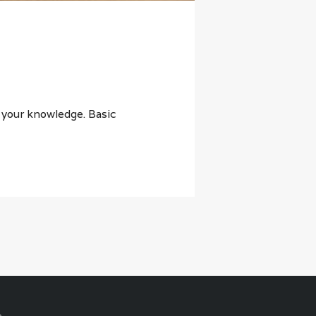
t your knowledge. Basic