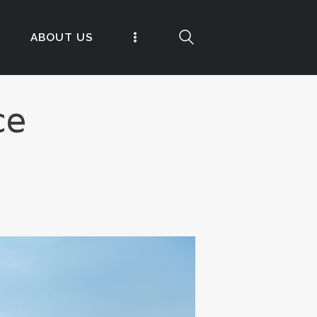
ABOUT US
ce