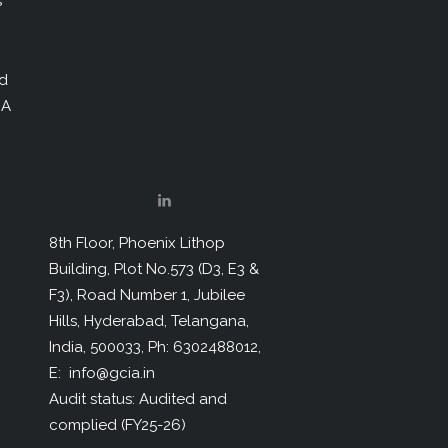
s
nd
IA
8th Floor, Phoenix Lithop
Building, Plot No.573 (D3, E3 &
F3), Road Number 1, Jubilee
Hills, Hyderabad, Telangana,
India, 500033, Ph: 6302488012,
E: info@gcia.in
Audit status: Audited and
complied (FY25-26)