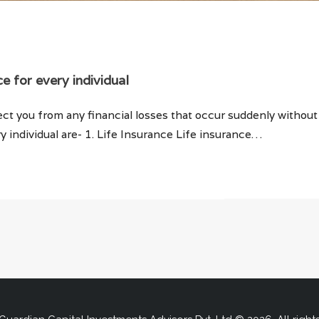
ce for every individual
ect you from any financial losses that occur suddenly withou
y individual are- 1. Life Insurance Life insurance…