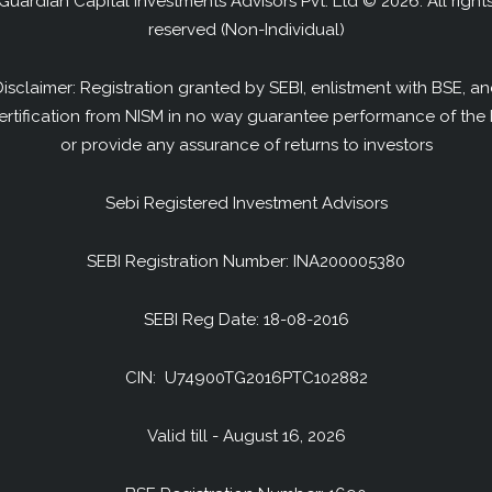
Guardian Capital Investments Advisors Pvt. Ltd © 2026. All right
reserved (Non-Individual)
isclaimer: Registration granted by SEBI, enlistment with BSE, a
ertification from NISM in no way guarantee performance of the 
or provide any assurance of returns to investors
Sebi Registered Investment Advisors
SEBI Registration Number: INA200005380
SEBI Reg Date: 18-08-2016
CIN: U74900TG2016PTC102882
Valid till - August 16, 2026