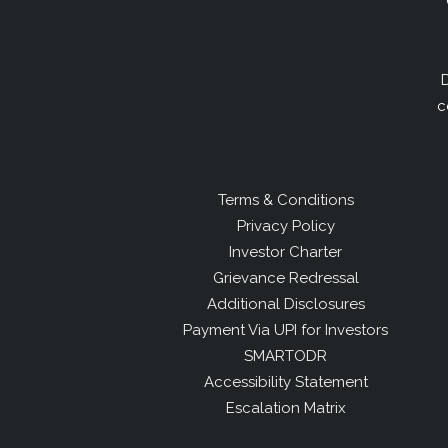
D
c
Terms & Conditions
Privacy Policy
Investor Charter
Grievance Redressal
Additional Disclosures
Payment Via UPI for Investors
SMARTODR
Accessibility Statement
Escalation Matrix