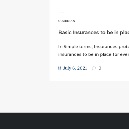
GUARDIAN
Basic Insurances to be in pla
In Simple terms, Insurances prot
insurances to be in place for ever
July 6, 2021
0