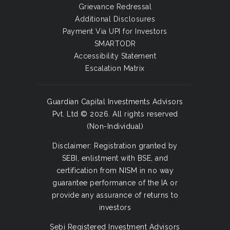
Grievance Redressal
Additional Disclosures
Payment Via UPI for Investors
SMARTODR
Accessibility Statement
Escalation Matrix
Guardian Capital Investments Advisors
Pvt. Ltd © 2026. All rights reserved
(Non-Individual)
Disclaimer: Registration granted by
SEBI, enlistment with BSE, and
certification from NISM in no way
guarantee performance of the IA or
provide any assurance of returns to
investors
Sebi Registered Investment Advisors