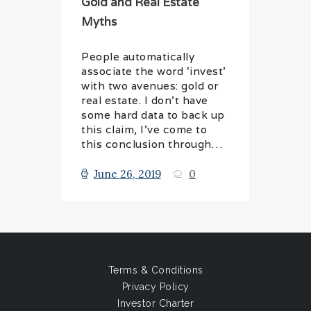
Gold and Real Estate
Myths
People automatically
associate the word ‘invest’
with two avenues: gold or
real estate. I don’t have
some hard data to back up
this claim, I’ve come to
this conclusion through…
June 26, 2019
0
Terms & Conditions
Privacy Policy
Investor Charter