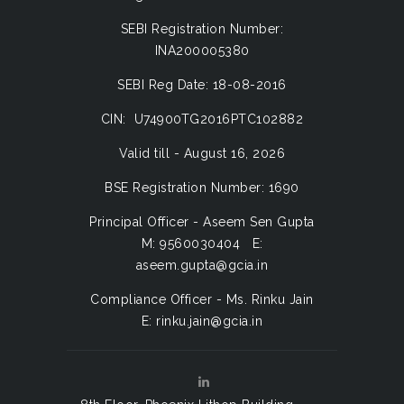
SEBI Registration Number:
INA200005380
SEBI Reg Date: 18-08-2016
CIN: U74900TG2016PTC102882
Valid till - August 16, 2026
BSE Registration Number: 1690
Principal Officer - Aseem Sen Gupta
M: 9560030404 E:
aseem.gupta@gcia.in
Compliance Officer - Ms. Rinku Jain
E: rinku.jain@gcia.in