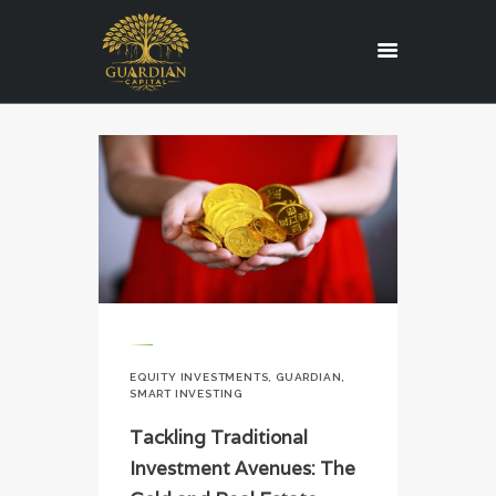
HOME
REGULATORY
SERVICES
ABOUT US
BLOG
CONTACT US
CAREERS
EQUITY INVESTMENTS
,
GUARDIAN
,
EDUCATION
SMART INVESTING
Tackling Traditional
Investment Avenues: The