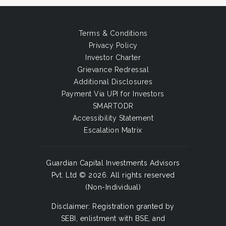
Terms & Conditions
Privacy Policy
Investor Charter
Grievance Redressal
Additional Disclosures
Payment Via UPI for Investors
SMARTODR
Accessibility Statement
Escalation Matrix
Guardian Capital Investments Advisors
Pvt. Ltd © 2026. All rights reserved
(Non-Individual)
Disclaimer: Registration granted by
SEBI, enlistment with BSE, and