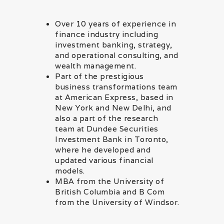
Over 10 years of experience in
finance industry including
investment banking, strategy,
and operational consulting, and
wealth management.
Part of the prestigious
business transformations team
at American Express, based in
New York and New Delhi, and
also a part of the research
team at Dundee Securities
Investment Bank in Toronto,
where he developed and
updated various financial
models.
MBA from the University of
British Columbia and B Com
from the University of Windsor.