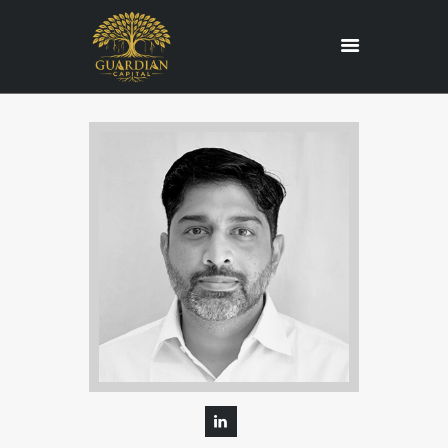
HOME
REGULATORY
SERVICES
ABOUT US
BLOG
CONTACT US
CAREERS
EDUCATION