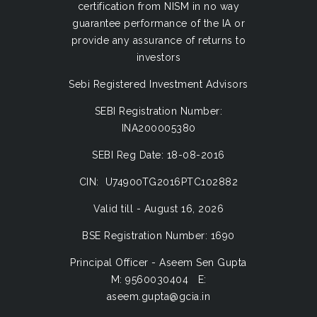
certification from NISM in no way
guarantee performance of the IA or
provide any assurance of returns to
investors
Sebi Registered Investment Advisors
SEBI Registration Number:
INA200005380
SEBI Reg Date: 18-08-2016
CIN: U74900TG2016PTC102882
Valid till - August 16, 2026
BSE Registration Number: 1690
Principal Officer - Aseem Sen Gupta
M: 9560030404 E:
aseem.gupta@gcia.in